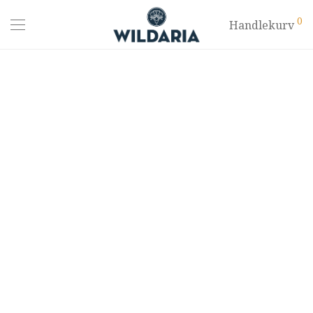
0
Handlekurv