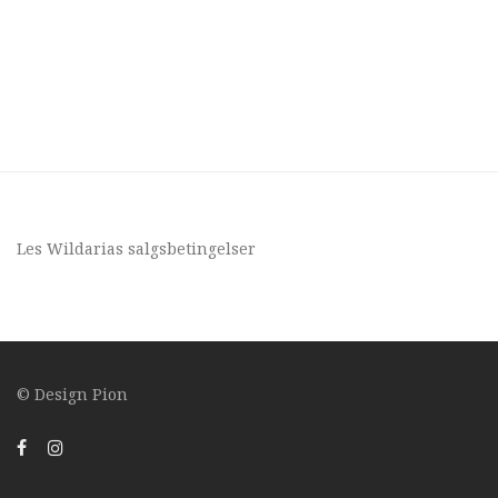
Les Wildarias
salgsbetingelser
© Design
Pion