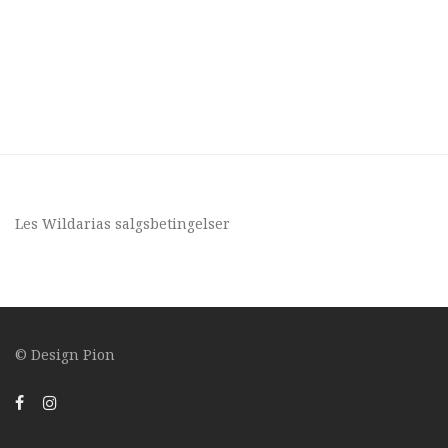
Les Wildarias
salgsbetingelser
© Design
Pion