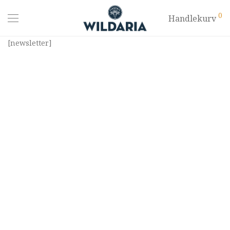
0
Handlekurv
[newsletter]