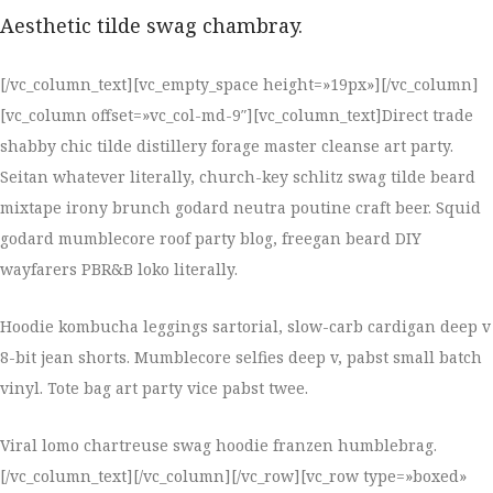
Aesthetic tilde swag chambray.
[/vc_column_text][vc_empty_space height=»19px»][/vc_column]
[vc_column offset=»vc_col-md-9″][vc_column_text]Direct trade
shabby chic tilde distillery forage master cleanse art party.
Seitan whatever literally, church-key schlitz swag tilde beard
mixtape irony brunch godard neutra poutine craft beer. Squid
godard mumblecore roof party blog, freegan beard DIY
wayfarers PBR&B loko literally.
Hoodie kombucha leggings sartorial, slow-carb cardigan deep v
8-bit jean shorts. Mumblecore selfies deep v, pabst small batch
vinyl. Tote bag art party vice pabst twee.
Viral lomo chartreuse swag hoodie franzen humblebrag.
[/vc_column_text][/vc_column][/vc_row][vc_row type=»boxed»