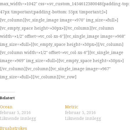
max_width=»1042″ css=».vc_custom_1454612380048{padding-top:
47px !important;padding-bottom: 55px !important;}»]
[vc_column][vc_single_image image=»970″ img_size=»full»]
[vc_empty_space height=»30px»][/vc_column][vc_column
width=»1/2″ offset=»vc_col-xs-6″][vc_single_image image=»968″
img_size=»full»][vc_empty_space height=»30px»][/vc_column]
[vc_column width=»1/2″ offset=»vc_col-xs-6″][vc_single_image
image=»969″ img_size=»full»][vc_empty_space height=»30px»]
[/vc_column][vc_column][vc_single_image image=»967″
img_size=»full»][/vc_column][/vc_row]
Relatert
Ocean
Metric
februar 5, 2016
februar 5, 2016
Liknende innlegg
Liknende innlegg
Brushstrokes