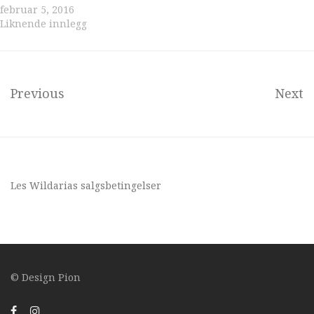
februar 5, 2016
Liknende innlegg
Previous
Next
Les Wildarias
salgsbetingelser
© Design
Pion