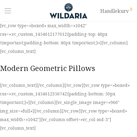
0
Handlekurv
[vc_row type=»boxed» max_width=»1042″
css=».vc_custom_1454612177012{padding-top: 48px
!important;padding-bottom: 46px !important;}»][vc_column]
[vc_column_text]
Modern Geometric Pillows
[/vc_column_text][/vc_column][/vc_row][vc_row type=»boxed»
css=».vc_custom_1454612356742{padding-bottom: 50px
!important;}»][vc_column][vc_single_image image=»966″
img_size=»full»][/vc_column][/vc_row][vc_row type=»boxed»
max_width=»1042″][vc_column offset=»vc_col-md-3″]
[vc_column_text]